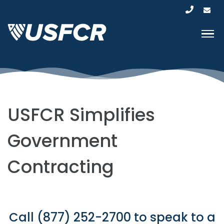
USFCR Simplifies
Government
Contracting
Call (877) 252-2700 to speak to a