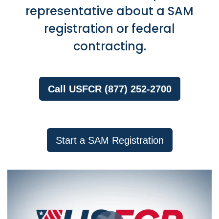
representative about a SAM
registration or federal
contracting.
Call USFCR (877) 252-2700
Start a SAM Registration