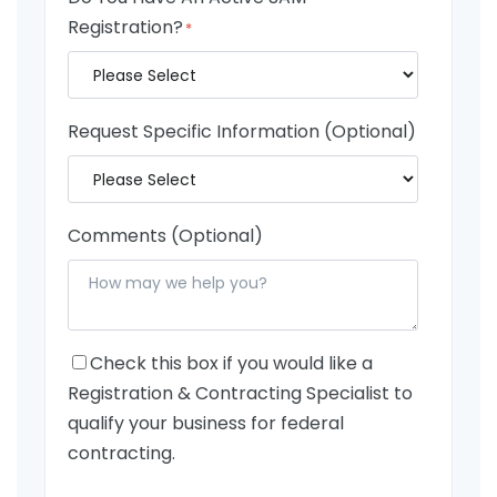
Registration?
*
Request Specific Information (Optional)
Comments (Optional)
Check this box if you would like a
Registration & Contracting Specialist to
qualify your business for federal
contracting.