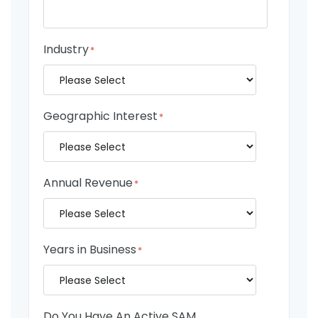
Industry
*
Geographic Interest
*
Annual Revenue
*
Years in Business
*
Do You Have An Active SAM