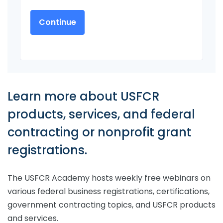
Learn more about USFCR
products, services, and federal
contracting or nonprofit grant
registrations.
The USFCR Academy hosts weekly free webinars on
various federal business registrations, certifications,
government contracting topics, and USFCR products
and services.