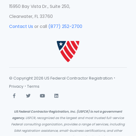
15950 Bay Vista Dr., Suite 250,
Clearwater, FL 33760
Contact Us
or call
(877) 252-2700
·
© Copyright 2026 US Federal Contractor Registration
·
Privacy
Terms
US Federal Contractor Registration, Inc. (USFCR) is not a government
agency.
USFCR, recognized as the largest and most trusted full-service
Federal consulting organization, provides a range of services, including
SAM registration assistance, small-business certifications, and other