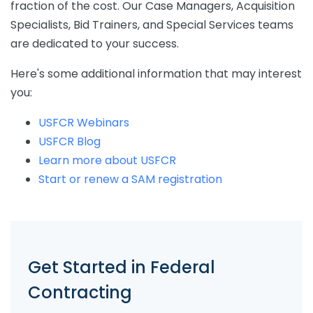
fraction of the cost. Our Case Managers, Acquisition
Specialists, Bid Trainers, and Special Services teams
are dedicated to your success.
Here's some additional information that may interest
you:
USFCR Webinars
USFCR Blog
Learn more about USFCR
Start or renew a SAM registration
Get Started in Federal
Contracting