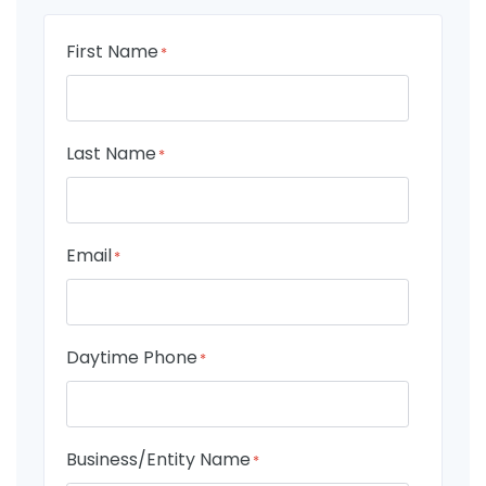
First Name
*
Last Name
*
Email
*
Daytime Phone
*
Business/Entity Name
*