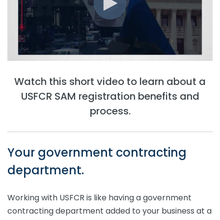
Watch this short video to learn about a
USFCR SAM registration benefits and
process.
Your government contracting
department.
Working with USFCR is like having a government
contracting department added to your business at a