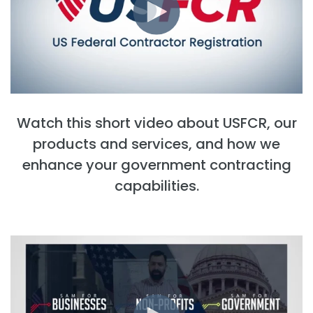
Watch this short video about USFCR, our
products and services, and how we
enhance your government contracting
capabilities.