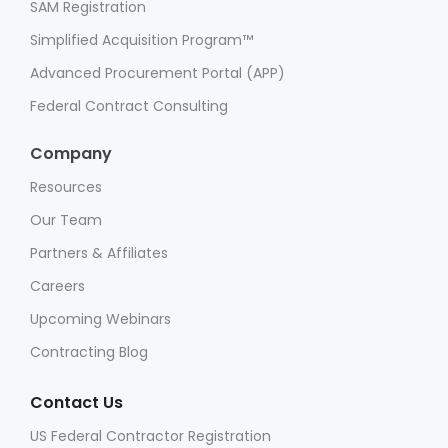
SAM Registration
Simplified Acquisition Program™
Advanced Procurement Portal (APP)
Federal Contract Consulting
Company
Resources
Our Team
Partners & Affiliates
Careers
Upcoming Webinars
Contracting Blog
Contact Us
US Federal Contractor Registration