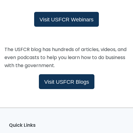
Visit USFCR Webinars
The USFCR blog has hundreds of articles, videos, and
even podcasts to help you learn how to do business
with the government.
Visit USFCR Blogs
Quick Links