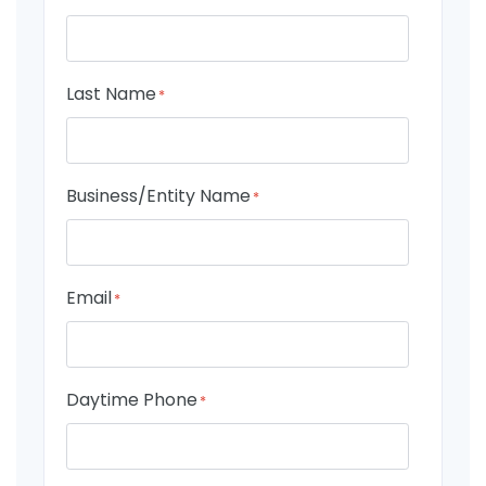
Last Name
*
Business/Entity Name
*
Email
*
Daytime Phone
*