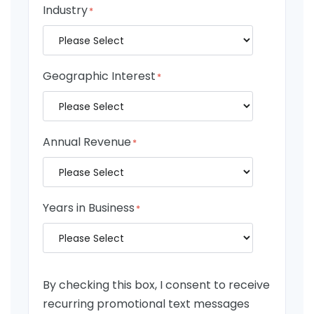
Industry
*
Geographic Interest
*
Annual Revenue
*
Years in Business
*
By checking this box, I consent to receive
recurring promotional text messages