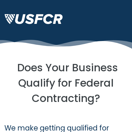
Does Your Business
Qualify for Federal
Contracting?
We make getting qualified for