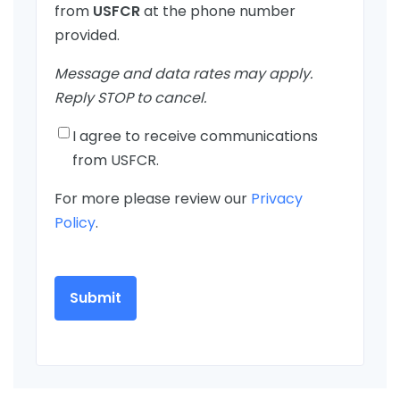
from
USFCR
at the phone number
provided.
Message and data rates may apply.
Reply STOP to cancel.
I agree to receive communications
from USFCR.
For more please review our
Privacy
Policy
.