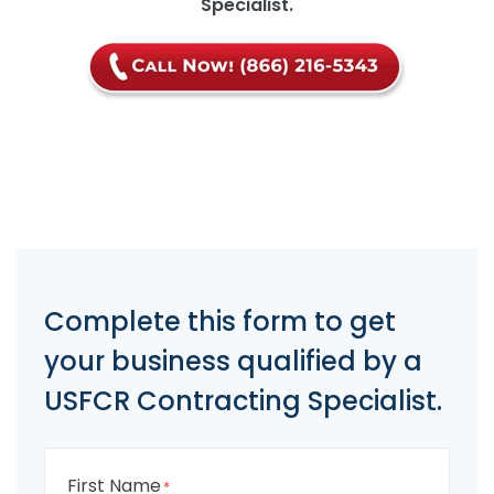
Specialist.
Complete this form to get
your business qualified by a
USFCR Contracting Specialist.
First Name
*