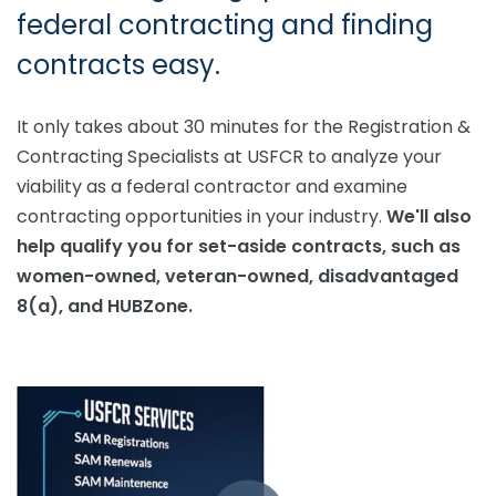
federal contracting and finding
contracts easy.
It only takes about 30 minutes for the Registration &
Contracting Specialists at USFCR to analyze your
viability as a federal contractor and examine
contracting opportunities in your industry.
We'll also
help qualify you for set-aside contracts, such as
women-owned, veteran-owned, disadvantaged
8(a), and HUBZone.