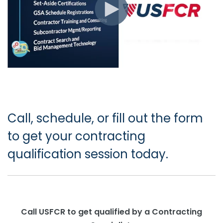
Call, schedule, or fill out the form
to get your contracting
qualification session today.
Call USFCR to get qualified by a Contracting